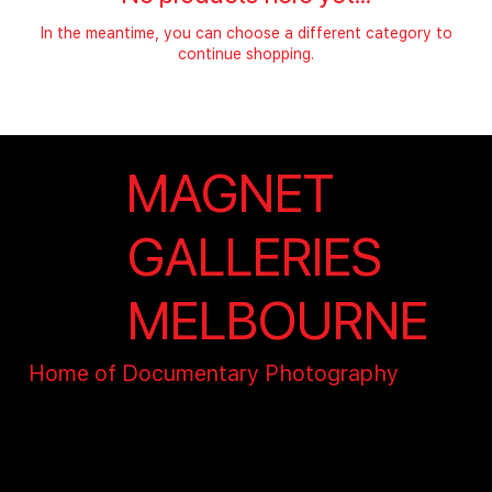
In the meantime, you can choose a different category to
continue shopping.
MAGNET
GALLERIES
MELBOURNE
Home of Documentary Photography
contact@magnet.org.au
15 Wharf St, The District,
Docklands, VIC 3008