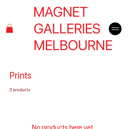
MAGNET
GALLERIES
MELBOURNE
Prints
0 products
No products here yet...